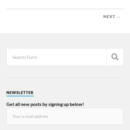
NEXT →
NEWSLETTER
Get all new posts by signing up below!