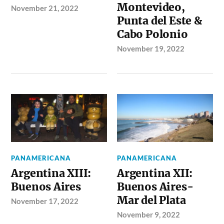
Montevideo,
November 21, 2022
Punta del Este &
Cabo Polonio
November 19, 2022
PANAMERICANA
PANAMERICANA
Argentina XIII:
Argentina XII:
Buenos Aires
Buenos Aires-
Mar del Plata
November 17, 2022
November 9, 2022