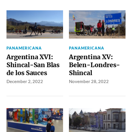
PANAMERICANA
PANAMERICANA
Argentina XVI:
Argentina XV:
Shincal-San Blas
Belen-Londres-
de los Sauces
Shincal
December 2, 2022
November 28, 2022