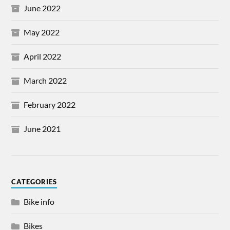
June 2022
May 2022
April 2022
March 2022
February 2022
June 2021
CATEGORIES
Bike info
Bikes