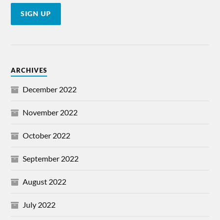
ARCHIVES
December 2022
November 2022
October 2022
September 2022
August 2022
July 2022