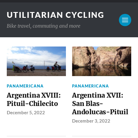
UTILITARIAN CYCLING
Bike travel, commuting and more
PANAMERICANA
PANAMERICANA
Argentina XVIII:
Argentina XVII:
Pituil-Chilecito
San Blas-
Andolucas-Pituil
December 5, 2022
December 3, 2022