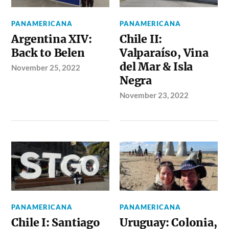
PANAMERICANA
PANAMERICANA
Argentina XIV:
Chile II:
Back to Belen
Valparaíso, Vina
del Mar & Isla
November 25, 2022
Negra
November 23, 2022
PANAMERICANA
PANAMERICANA
Chile I: Santiago
Uruguay: Colonia,