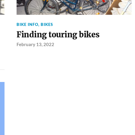
BIKE INFO
,
BIKES
Finding touring bikes
February 13, 2022