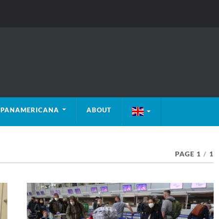
PANAMERICANA
ABOUT
PAGE 1
/
1