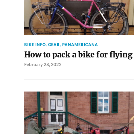
BIKE INFO
,
GEAR
,
PANAMERICANA
How to pack a bike for flying
February 28, 2022