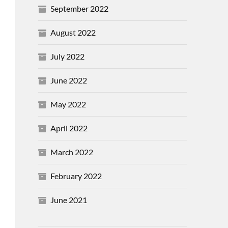
September 2022
August 2022
July 2022
June 2022
May 2022
April 2022
March 2022
February 2022
June 2021