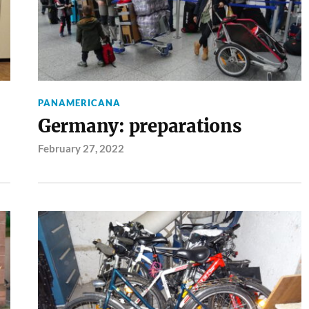
PANAMERICANA
Germany: preparations
February 27, 2022