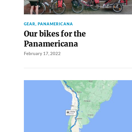
GEAR
,
PANAMERICANA
Our bikes for the
Panamericana
February 17, 2022