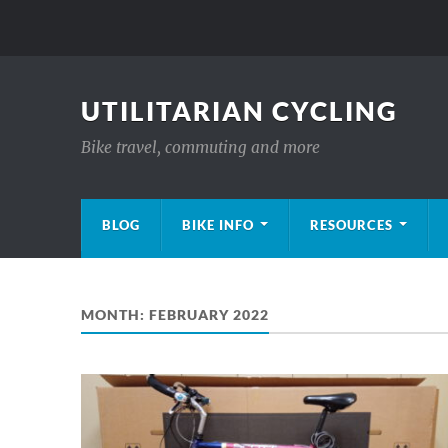
UTILITARIAN CYCLING
Bike travel, commuting and more
BLOG
BIKE INFO
RESOURCES
MONTH:
FEBRUARY 2022