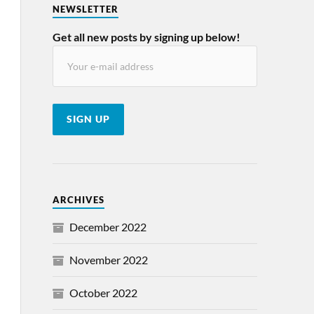
NEWSLETTER
Get all new posts by signing up below!
ARCHIVES
December 2022
November 2022
October 2022