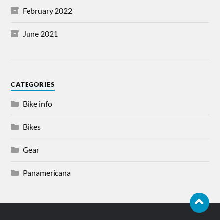
February 2022
June 2021
CATEGORIES
Bike info
Bikes
Gear
Panamericana