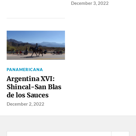
December 3, 2022
PANAMERICANA
Argentina XVI:
Shincal-San Blas
de los Sauces
December 2, 2022