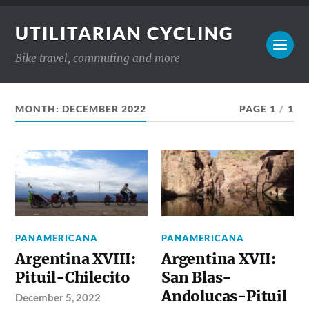
UTILITARIAN CYCLING
Bike travel, commuting and more
MONTH:
DECEMBER 2022
PAGE 1
/
1
PANAMERICANA
PANAMERICANA
Argentina XVIII:
Argentina XVII:
Pituil-Chilecito
San Blas-
Andolucas-Pituil
December 5, 2022