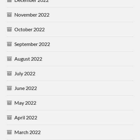
November 2022
October 2022
September 2022
August 2022
July 2022
June 2022
May 2022
April 2022
March 2022