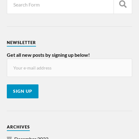
NEWSLETTER
Get all new posts by signing up below!
ARCHIVES
December 2022