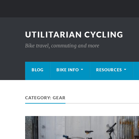
UTILITARIAN CYCLING
Bike travel, commuting and more
BLOG
BIKE INFO
RESOURCES
CATEGORY:
GEAR