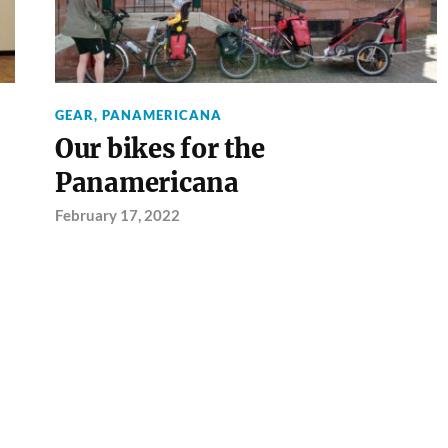
GEAR
,
PANAMERICANA
Our bikes for the
Panamericana
February 17, 2022