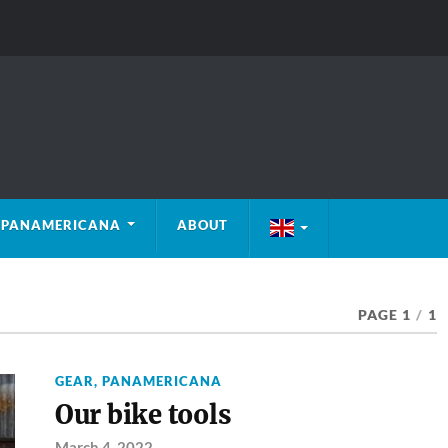
PANAMERICANA
ABOUT
PAGE 1
/
1
GEAR
,
PANAMERICANA
Our bike tools
March 4, 2022