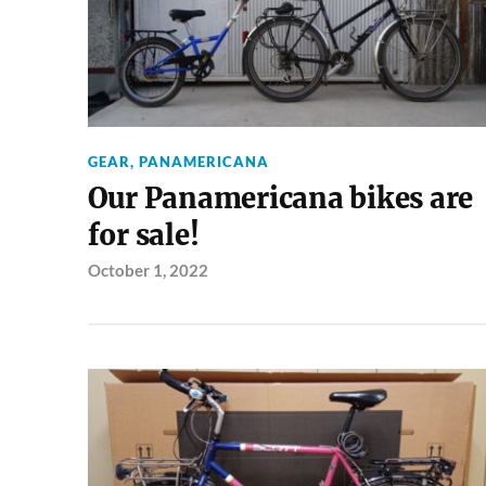
GEAR
,
PANAMERICANA
Our Panamericana bikes are
for sale!
October 1, 2022