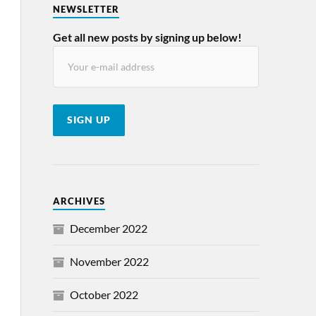
NEWSLETTER
Get all new posts by signing up below!
ARCHIVES
December 2022
November 2022
October 2022