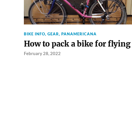
BIKE INFO
,
GEAR
,
PANAMERICANA
How to pack a bike for flying
February 28, 2022