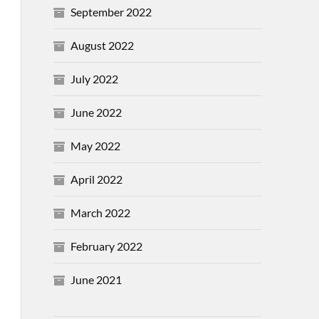
September 2022
August 2022
July 2022
June 2022
May 2022
April 2022
March 2022
February 2022
June 2021