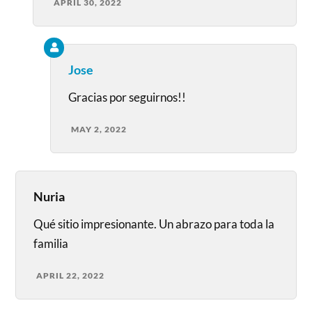
APRIL 30, 2022
Jose
Gracias por seguirnos!!
MAY 2, 2022
Nuria
Qué sitio impresionante. Un abrazo para toda la
familia
APRIL 22, 2022