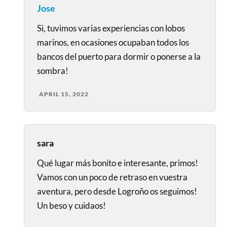
Jose
Si, tuvimos varias experiencias con lobos
marinos, en ocasiones ocupaban todos los
bancos del puerto para dormir o ponerse a la
sombra!
APRIL 15, 2022
sara
Qué lugar más bonito e interesante, primos!
Vamos con un poco de retraso en vuestra
aventura, pero desde Logroño os seguimos!
Un beso y cuidaos!