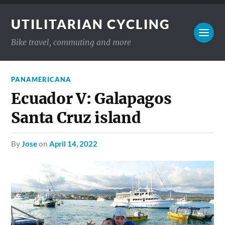
UTILITARIAN CYCLING
Bike travel, commuting and more
PANAMERICANA
Ecuador V: Galapagos
Santa Cruz island
by
Jose
on
April 14, 2022