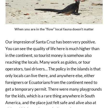
When you are in the “flow” local fauna doesn’t matter
Our impresion of Santa Cruz has been very positive.
You can see the quality of life here is much higher than
in the continent, so tourist money is somehow also
reaching the locals. Many work as guides, or tour
operators, taxi drivers… The policy in the islands is that
only locals can live there, and anywhere else, either
foreigners or Ecuatorians from the continent need to
get a temporary permit. There were many playgrounds
for the kids, which is a rare thing anywhere in South
America, and the place just felt safe and alive also at