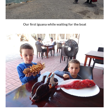
Our first iguana while waiting for the boat