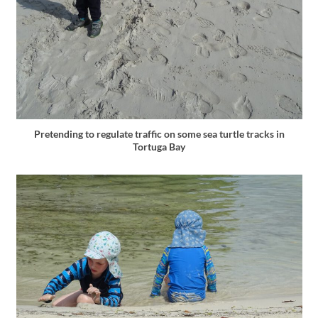
Pretending to regulate traffic on some sea turtle tracks in
Tortuga Bay