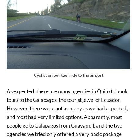
Cyclist on our taxi ride to the airport
As expected, there are many agencies in Quito to book
tours to the Galapagos, the tourist jewel of Ecuador.
However, there were not as many as we had expected,
and most had very limited options. Apparently, most
people go to Galapagos from Guayaquil, and the two
agencies we tried only offered a very basic package