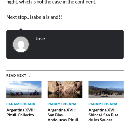
night, which is not the case in the continent.
Next stop.. Isabela island!!
Jose
READ NEXT →
PANAMERICANA
PANAMERICANA
PANAMERICANA
Argentina XVIII:
Argentina XVII:
Argentina XVI:
Pituil-Chilecito
San Blas-
Shincal-San Blas
Andolucas-Pituil
de los Sauces