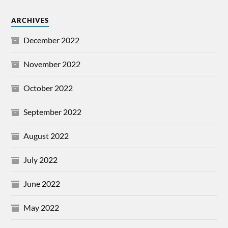
ARCHIVES
December 2022
November 2022
October 2022
September 2022
August 2022
July 2022
June 2022
May 2022