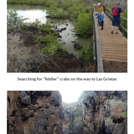
Searching for “fiddler” crabs on the way to Las Grietas