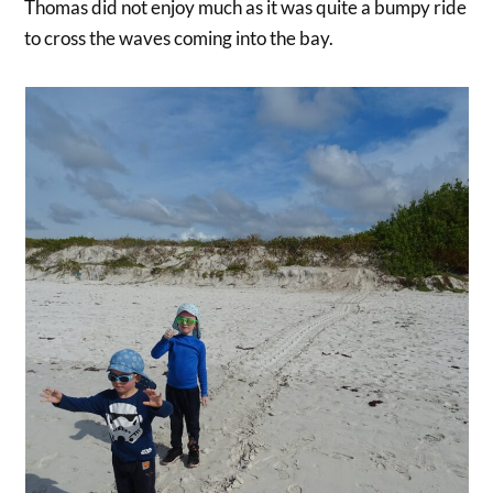
Thomas did not enjoy much as it was quite a bumpy ride
to cross the waves coming into the bay.