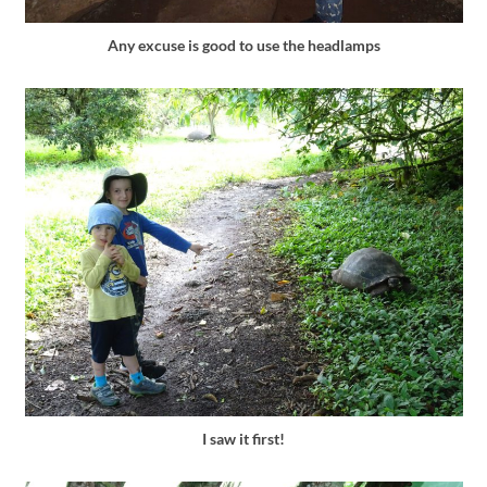
Any excuse is good to use the headlamps
I saw it first!