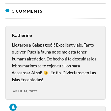
5 COMMENTS
Katherine
Llegaron a Galapagos!!! Excellent viaje. Tanto
que ver. Pues la fauna no se molesta tener
humans alrededor. De hecho si te descuidas los
lobos marinos se te cojen tu sillon para
descansar Al sol!
. En fin. Diviertanse en Las
Islas Encantadas!
APRIL 14, 2022