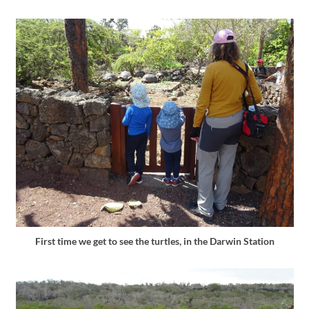
First time we get to see the turtles, in the Darwin Station