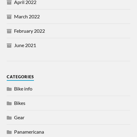
April 2022
March 2022
February 2022
June 2021
CATEGORIES
Bike info
Bikes
Gear
Panamericana