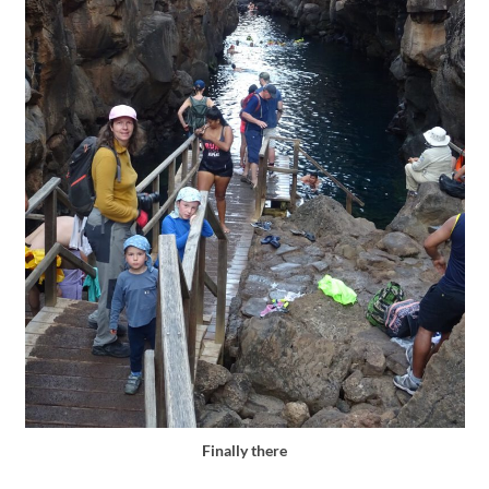
Finally there