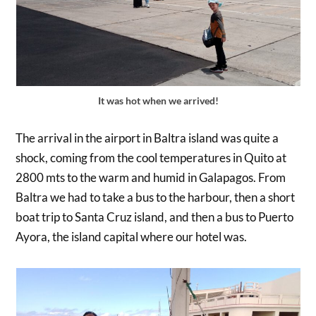
It was hot when we arrived!
The arrival in the airport in Baltra island was quite a
shock, coming from the cool temperatures in Quito at
2800 mts to the warm and humid in Galapagos. From
Baltra we had to take a bus to the harbour, then a short
boat trip to Santa Cruz island, and then a bus to Puerto
Ayora, the island capital where our hotel was.