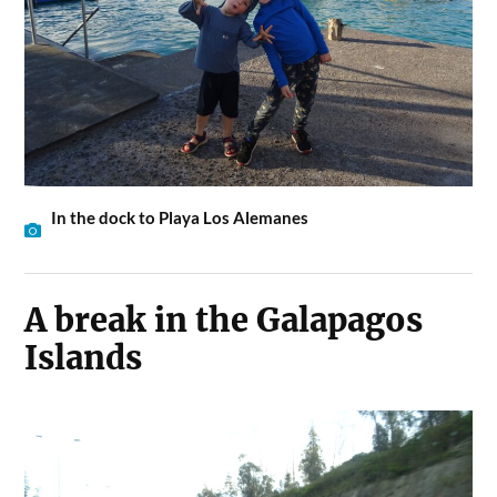
In the dock to Playa Los Alemanes
A break in the Galapagos
Islands