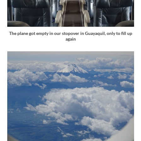
The plane got empty in our stopover in Guayaquil, only to fill up
again