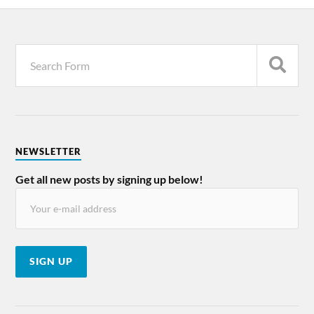
NEWSLETTER
Get all new posts by signing up below!