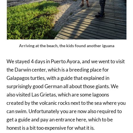
Arriving at the beach, the kids found another iguana
We stayed 4 days in Puerto Ayora, and we went to visit
the Darwin center, which is a breeding place for
Galapagos turtles, with a guide that explained in
surprisingly good German all about those giants. We
also visited Las Grietas, which are some lagoons
created by the volcanic rocks next to the sea where you
can swim. Unfortunately you are now also required to
get a guide and pay an entrance here, which to be
honest is a bit too expensive for what it is.