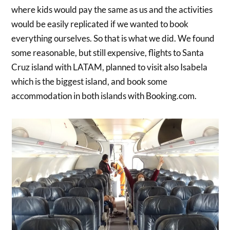
where kids would pay the same as us and the activities
would be easily replicated if we wanted to book
everything ourselves. So that is what we did. We found
some reasonable, but still expensive, flights to Santa
Cruz island with LATAM, planned to visit also Isabela
which is the biggest island, and book some
accommodation in both islands with Booking.com.