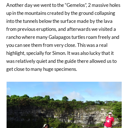
Another day we went to the “Gemelos”, 2 massive holes
up in the mountains created by the ground collapsing
into the tunnels below the surface made by the lava
from previous eruptions, and afterwards we visited a
rancho where many Galapagos turtles roam freely and
you can see them from very close. This was a real
highlight, specially for Simon. It was also lucky that it
was relatively quiet and the guide there allowed us to
get close to many huge specimens.