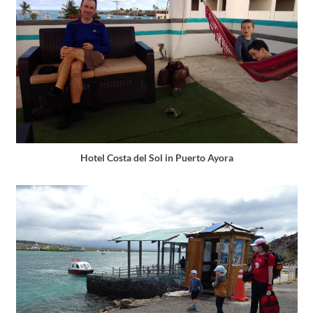
Hotel Costa del Sol in Puerto Ayora