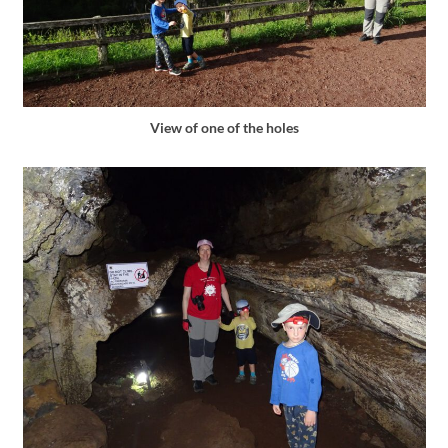
View of one of the holes