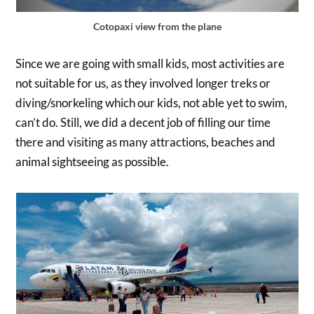
Cotopaxi view from the plane
Since we are going with small kids, most activities are
not suitable for us, as they involved longer treks or
diving/snorkeling which our kids, not able yet to swim,
can’t do. Still, we did a decent job of filling our time
there and visiting as many attractions, beaches and
animal sightseeing as possible.