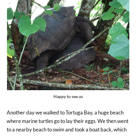
Happy to see us
Another day we walked to Tortuga Bay, a huge beach
where marine turtles go to lay their eggs. We then went
to a nearby beach to swim and took a boat back, which