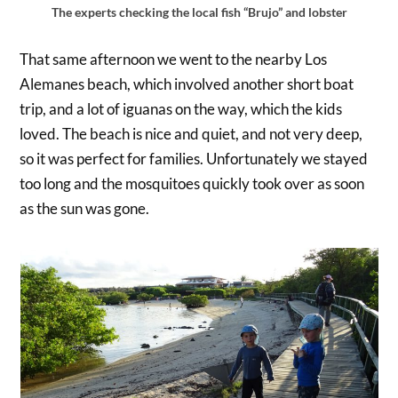
The experts checking the local fish “Brujo” and lobster
That same afternoon we went to the nearby Los
Alemanes beach, which involved another short boat
trip, and a lot of iguanas on the way, which the kids
loved. The beach is nice and quiet, and not very deep,
so it was perfect for families. Unfortunately we stayed
too long and the mosquitoes quickly took over as soon
as the sun was gone.