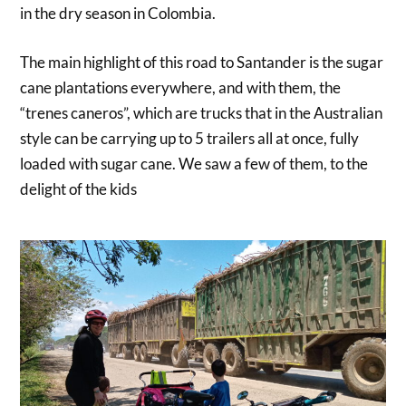
in the dry season in Colombia.
The main highlight of this road to Santander is the sugar
cane plantations everywhere, and with them, the
“trenes caneros”, which are trucks that in the Australian
style can be carrying up to 5 trailers all at once, fully
loaded with sugar cane. We saw a few of them, to the
delight of the kids