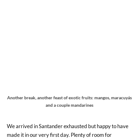
Another break, another feast of exotic fruits: mangos, maracuyás
and a couple mandarines
We arrived in Santander exhausted but happy to have
made it in our very first day. Plenty of room for