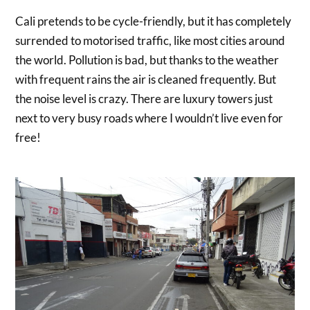
Cali pretends to be cycle-friendly, but it has completely
surrended to motorised traffic, like most cities around
the world. Pollution is bad, but thanks to the weather
with frequent rains the air is cleaned frequently. But
the noise level is crazy. There are luxury towers just
next to very busy roads where I wouldn’t live even for
free!