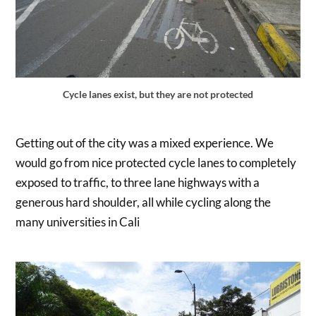
Cycle lanes exist, but they are not protected
Getting out of the city was a mixed experience. We
would go from nice protected cycle lanes to completely
exposed to traffic, to three lane highways with a
generous hard shoulder, all while cycling along the
many universities in Cali