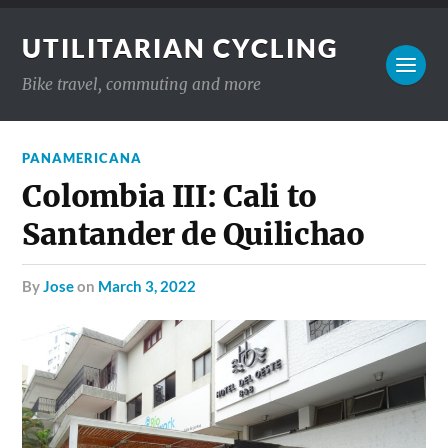
UTILITARIAN CYCLING
Bike travel, commuting and more
PANAMERICANA
Colombia III: Cali to
Santander de Quilichao
by
Jose
on
March 3, 2022