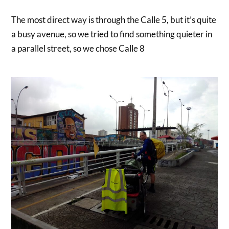
The most direct way is through the Calle 5, but it’s quite
a busy avenue, so we tried to find something quieter in
a parallel street, so we chose Calle 8