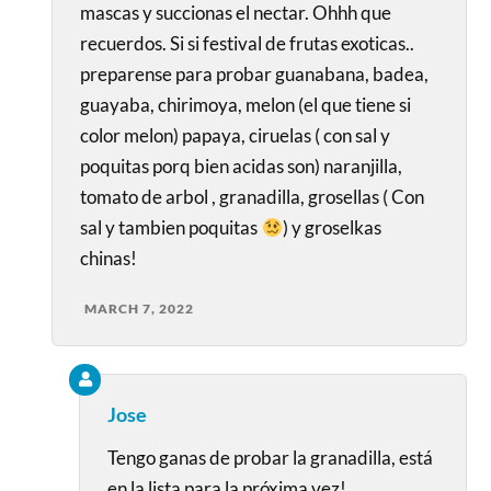
mascas y succionas el nectar. Ohhh que
recuerdos. Si si festival de frutas exoticas..
preparense para probar guanabana, badea,
guayaba, chirimoya, melon (el que tiene si
color melon) papaya, ciruelas ( con sal y
poquitas porq bien acidas son) naranjilla,
tomato de arbol , granadilla, grosellas ( Con
sal y tambien poquitas
) y groselkas
chinas!
MARCH 7, 2022
Jose
Tengo ganas de probar la granadilla, está
en la lista para la próxima vez!