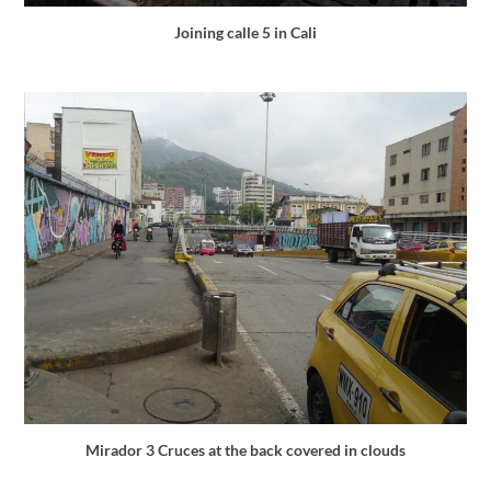
Joining calle 5 in Cali
Mirador 3 Cruces at the back covered in clouds