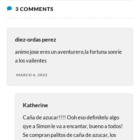
3 COMMENTS
diez-ordas perez
animo jose eres un aventurero,la fortuna sonrie
a los valientes
MARCH 4, 2022
Katherine
Caña de azucar!!!! Ooh eso definitely algo
qye a Simon le va a encantar, bueno a todos!
Se compran palitos de caña de azucar, los