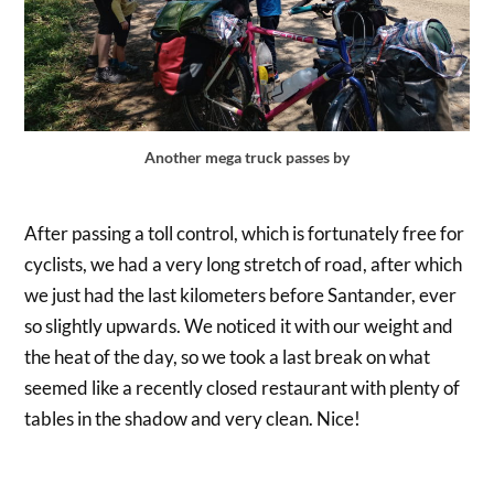
Another mega truck passes by
After passing a toll control, which is fortunately free for
cyclists, we had a very long stretch of road, after which
we just had the last kilometers before Santander, ever
so slightly upwards. We noticed it with our weight and
the heat of the day, so we took a last break on what
seemed like a recently closed restaurant with plenty of
tables in the shadow and very clean. Nice!