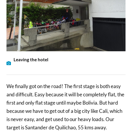
Leaving the hotel
We finally got on the road! The first stage is both easy
and difficult. Easy because it will be completely flat, the
first and only flat stage until maybe Bolivia. But hard
because we have to get out of a big city like Cali, which
is never easy, and get used to our heavy loads. Our
target is Santander de Quilichao, 55 kms away.