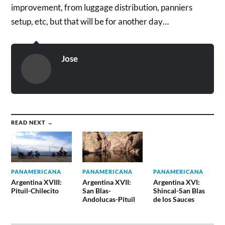
improvement, from luggage distribution, panniers
setup, etc, but that will be for another day…
Jose
READ NEXT →
PANAMERICANA
PANAMERICANA
PANAMERICANA
Argentina XVIII:
Argentina XVII:
Argentina XVI:
Pituil-Chilecito
San Blas-
Shincal-San Blas
Andolucas-Pituil
de los Sauces