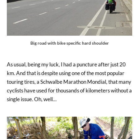
Big road with bike specific hard shoulder
As usual, being my luck, I had a puncture after just 20
km. And that is despite using one of the most popular
touring tires, a Schwalbe Marathon Mondial, that many
cyclists have used for thousands of kilometers without a
single issue. Oh, well…