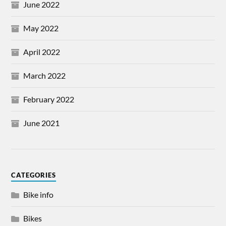
June 2022
May 2022
April 2022
March 2022
February 2022
June 2021
CATEGORIES
Bike info
Bikes