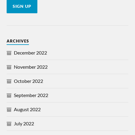
ARCHIVES
December 2022
November 2022
October 2022
September 2022
August 2022
July 2022