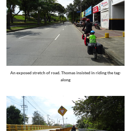
An exposed stretch of road. Thomas insisted in riding the tag-
along