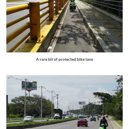
A rare bit of protected bike lane