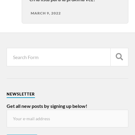
MARCH 9, 2022
NEWSLETTER
Get all new posts by signing up below!