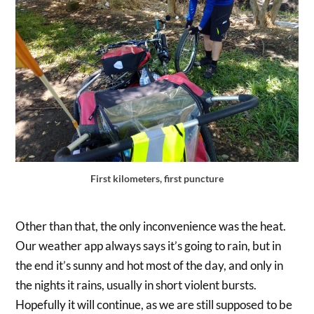
First kilometers, first puncture
Other than that, the only inconvenience was the heat.
Our weather app always says it’s going to rain, but in
the end it’s sunny and hot most of the day, and only in
the nights it rains, usually in short violent bursts.
Hopefully it will continue, as we are still supposed to be