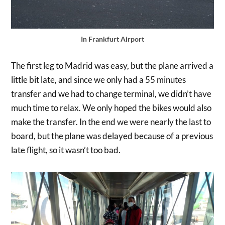
In Frankfurt Airport
The first leg to Madrid was easy, but the plane arrived a
little bit late, and since we only had a 55 minutes
transfer and we had to change terminal, we didn’t have
much time to relax. We only hoped the bikes would also
make the transfer. In the end we were nearly the last to
board, but the plane was delayed because of a previous
late flight, so it wasn’t too bad.