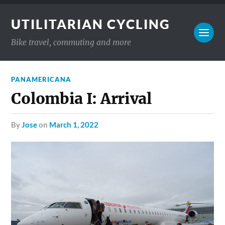
UTILITARIAN CYCLING
Bike travel, commuting and more
PANAMERICANA
Colombia I: Arrival
by
Jose
on
March 1, 2022