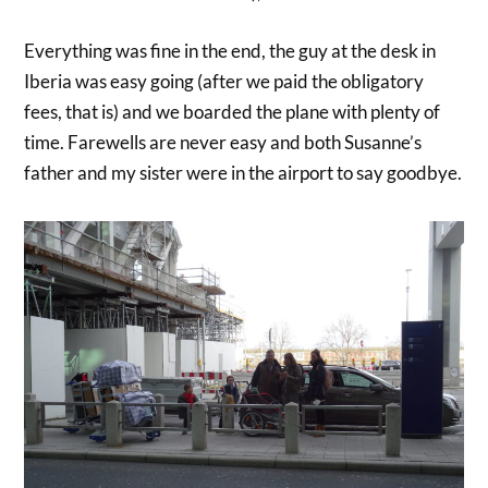
Everything was fine in the end, the guy at the desk in
Iberia was easy going (after we paid the obligatory
fees, that is) and we boarded the plane with plenty of
time. Farewells are never easy and both Susanne’s
father and my sister were in the airport to say goodbye.