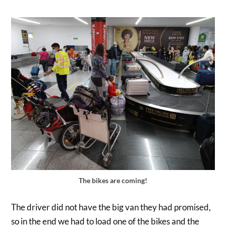
The bikes are coming!
The driver did not have the big van they had promised,
so in the end we had to load one of the bikes and the