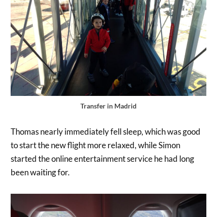
Transfer in Madrid
Thomas nearly immediately fell sleep, which was good
to start the new flight more relaxed, while Simon
started the online entertainment service he had long
been waiting for.