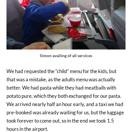
Simon availing of all services
We had requested the “child” menu for the kids, but
that was a mistake, as the adults menu was actually
better. We had pasta while they had meatballs with
potato pure, which they both exchanged for our pasta.
We arrived nearly half an hour early, and a taxi we had
pre-booked was already waiting for us, but the luggage
took forever to come out, so in the end we took 1.5
hours in the airport.