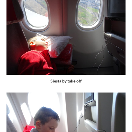
Siesta by take off