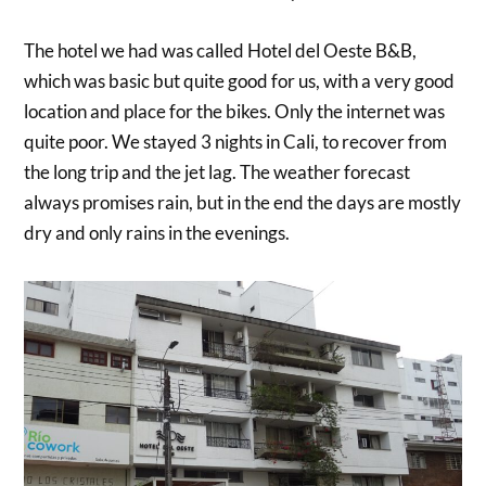
The hotel we had was called Hotel del Oeste B&B,
which was basic but quite good for us, with a very good
location and place for the bikes. Only the internet was
quite poor. We stayed 3 nights in Cali, to recover from
the long trip and the jet lag. The weather forecast
always promises rain, but in the end the days are mostly
dry and only rains in the evenings.