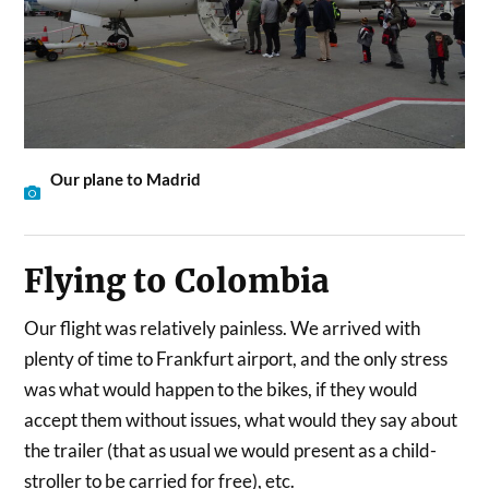
Our plane to Madrid
Flying to Colombia
Our flight was relatively painless. We arrived with
plenty of time to Frankfurt airport, and the only stress
was what would happen to the bikes, if they would
accept them without issues, what would they say about
the trailer (that as usual we would present as a child-
stroller to be carried for free), etc.