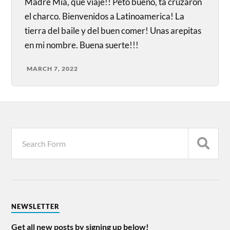
Madre Mia, que viaje!! Peto bueno, ta cruzaron
el charco. Bienvenidos a Latinoamerica! La
tierra del baile y del buen comer! Unas arepitas
en mi nombre. Buena suerte!!!
MARCH 7, 2022
NEWSLETTER
Get all new posts by signing up below!