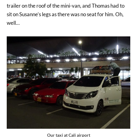
trailer on the roof of the mini-van, and Thomas had to
sit on Susanne’s legs as there was no seat for him. Oh,
well…
Our taxi at Cali airport