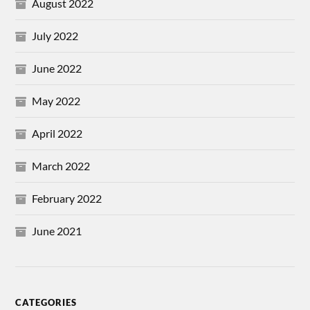
August 2022
July 2022
June 2022
May 2022
April 2022
March 2022
February 2022
June 2021
CATEGORIES