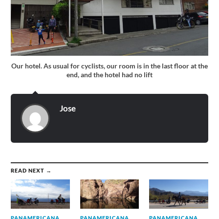
Our hotel. As usual for cyclists, our room is in the last floor at the
end, and the hotel had no lift
Jose
READ NEXT →
PANAMERICANA
PANAMERICANA
PANAMERICANA