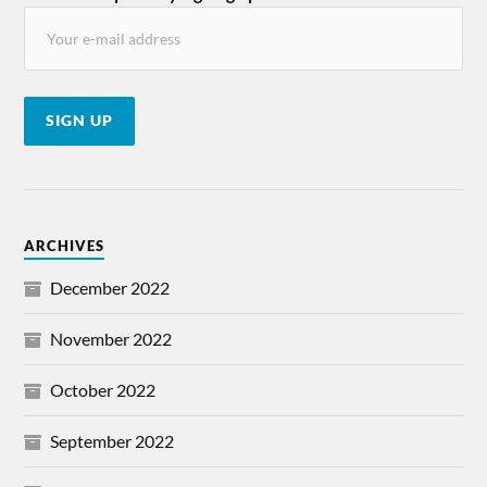
ARCHIVES
December 2022
November 2022
October 2022
September 2022