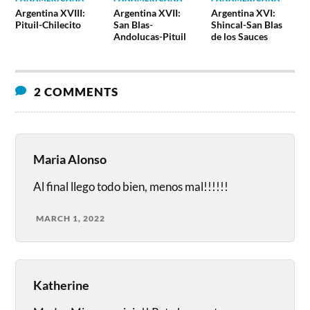
Argentina XVIII:
Argentina XVII:
Argentina XVI:
Pituil-Chilecito
San Blas-
Shincal-San Blas
Andolucas-Pituil
de los Sauces
2 COMMENTS
Maria Alonso
Al final llego todo bien, menos mal!!!!!!
MARCH 1, 2022
Katherine