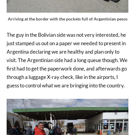
Arriving at the border with the pockets full of Argentinian pesos
The guy in the Bolivian side was not very interested, he
just stamped us out on a paper we needed to present in
Argentina declaring we are healthy and plan only to
visit. The Argentinian side had a long queue though. We
first had to get the paperwork done, and afterwards go
through a luggage X-ray check, like in the airports, I
guess to control what we are bringing into the country.