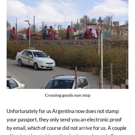
Crossing goods non stop
Unfortunately for us Argentina now does not stamp
your passport, they only send you an electronic proof
by email, which of course did not arrive for us. A couple