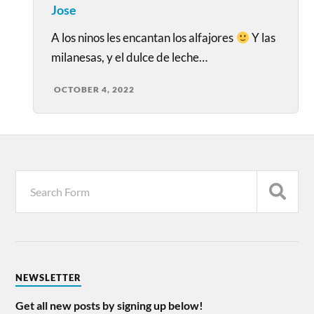
Jose
A los ninos les encantan los alfajores
Y las
milanesas, y el dulce de leche…
OCTOBER 4, 2022
NEWSLETTER
Get all new posts by signing up below!