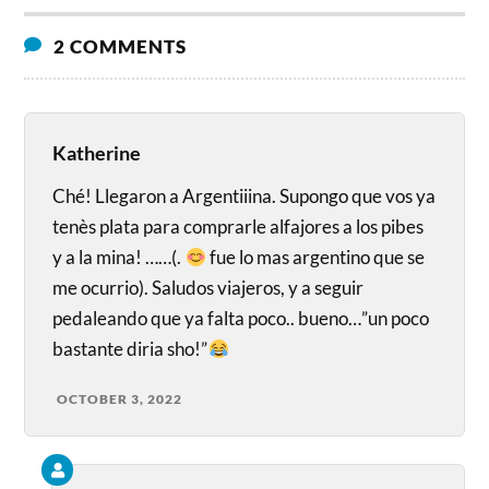
2 COMMENTS
Katherine
Ché! Llegaron a Argentiiina. Supongo que vos ya
tenès plata para comprarle alfajores a los pibes
y a la mina! ……(.
fue lo mas argentino que se
me ocurrio). Saludos viajeros, y a seguir
pedaleando que ya falta poco.. bueno…”un poco
bastante diria sho!”
OCTOBER 3, 2022