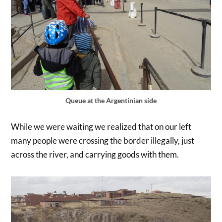
Queue at the Argentinian side
While we were waiting we realized that on our left
many people were crossing the border illegally, just
across the river, and carrying goods with them.