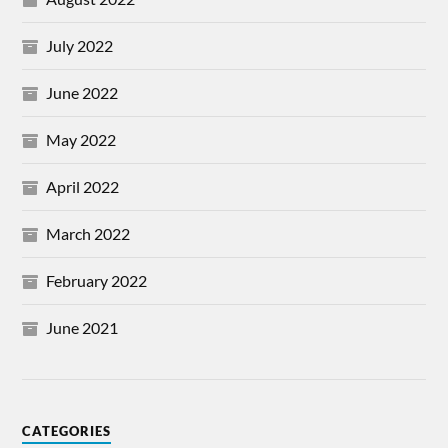
July 2022
June 2022
May 2022
April 2022
March 2022
February 2022
June 2021
CATEGORIES