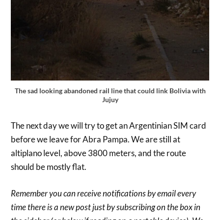
The sad looking abandoned rail line that could link Bolivia with
Jujuy
The next day we will try to get an Argentinian SIM card
before we leave for Abra Pampa. We are still at
altiplano level, above 3800 meters, and the route
should be mostly flat.
Remember you can receive notifications by email every
time there is a new post just by subscribing on the box in