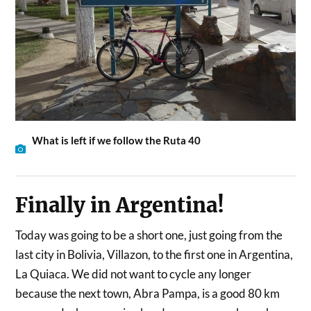
What is left if we follow the Ruta 40
Finally in Argentina!
Today was going to be a short one, just going from the
last city in Bolivia, Villazon, to the first one in Argentina,
La Quiaca. We did not want to cycle any longer
because the next town, Abra Pampa, is a good 80 km