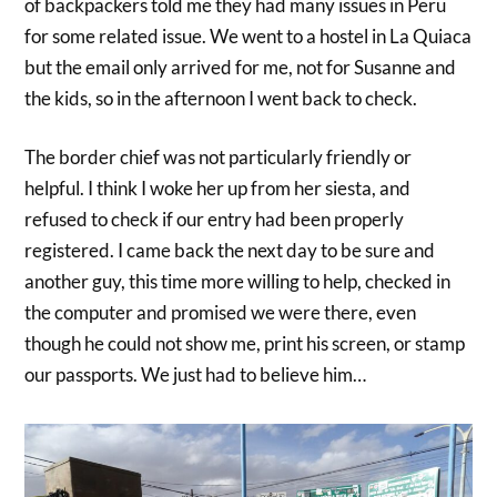
of backpackers told me they had many issues in Peru
for some related issue. We went to a hostel in La Quiaca
but the email only arrived for me, not for Susanne and
the kids, so in the afternoon I went back to check.
The border chief was not particularly friendly or
helpful. I think I woke her up from her siesta, and
refused to check if our entry had been properly
registered. I came back the next day to be sure and
another guy, this time more willing to help, checked in
the computer and promised we were there, even
though he could not show me, print his screen, or stamp
our passports. We just had to believe him…