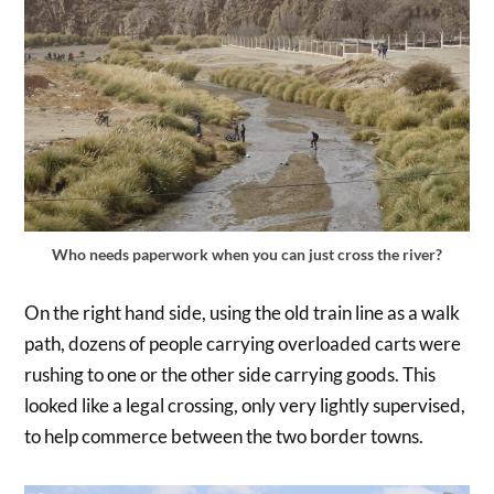
Who needs paperwork when you can just cross the river?
On the right hand side, using the old train line as a walk
path, dozens of people carrying overloaded carts were
rushing to one or the other side carrying goods. This
looked like a legal crossing, only very lightly supervised,
to help commerce between the two border towns.