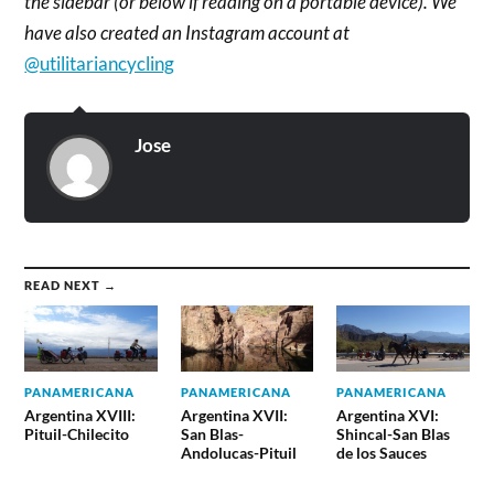
the sidebar (or below if reading on a portable device). We
have also created an Instagram account at
@utilitariancycling
Jose
READ NEXT →
PANAMERICANA
PANAMERICANA
PANAMERICANA
Argentina XVIII:
Argentina XVII:
Argentina XVI:
Pituil-Chilecito
San Blas-
Shincal-San Blas
Andolucas-Pituil
de los Sauces