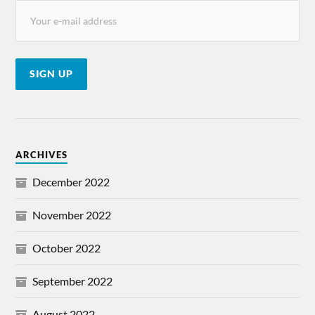
ARCHIVES
December 2022
November 2022
October 2022
September 2022
August 2022