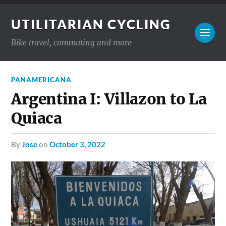
UTILITARIAN CYCLING
Bike travel, commuting and more
PANAMERICANA
Argentina I: Villazon to La
Quiaca
by
Jose
on
October 3, 2022