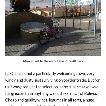
Monument to the end of the Ruta 40 here
La Quiaca is not a particularly welcoming town, very
windy and dusty, just surviving on border trade. But for
us it was great, as the selection in the supermarket was
far greater than anything we had seen in all of Bolivia.
Cheap and quality wines, legumes in all sorts, a huge