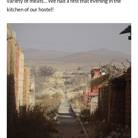
variety of meats… We had a fest that evening in the
kitchen of our hostel!