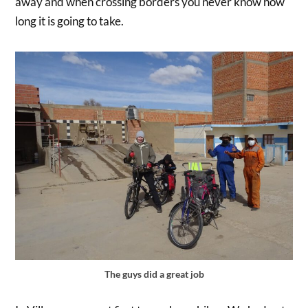
away and when crossing borders you never know how
long it is going to take.
The guys did a great job