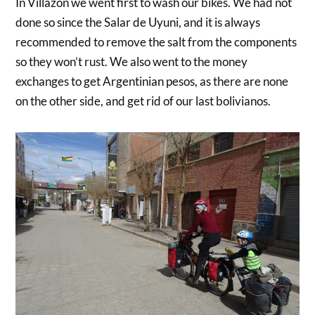
In Villazon we went first to wash our bikes. We had not
done so since the Salar de Uyuni, and it is always
recommended to remove the salt from the components
so they won’t rust. We also went to the money
exchanges to get Argentinian pesos, as there are none
on the other side, and get rid of our last bolivianos.