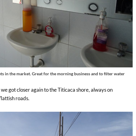
ts in the market. Great for the morning business and to filter water
 we got closer again to the Titicaca shore, always on
flattish roads.