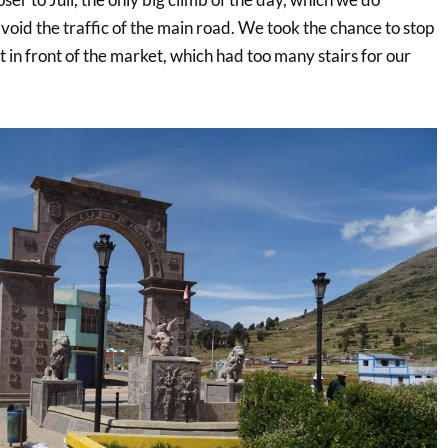
 avoid the traffic of the main road. We took the chance to stop
t in front of the market, which had too many stairs for our