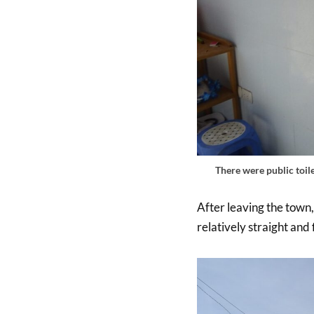
There were public toile
After leaving the town,
relatively straight and 