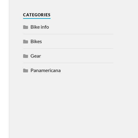
CATEGORIES
Bike info
Bikes
Gear
Panamericana