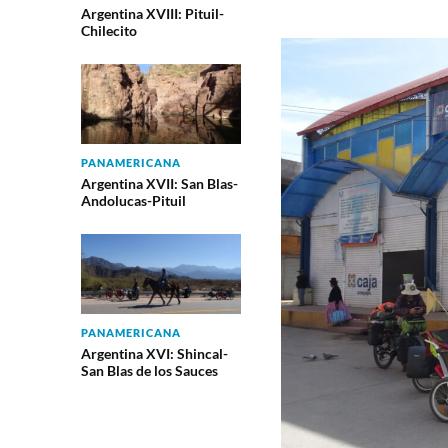
Argentina XVIII: Pituil-
Chilecito
PANAMERICANA
Argentina XVII: San Blas-
Andolucas-Pituil
PANAMERICANA
Argentina XVI: Shincal-
San Blas de los Sauces