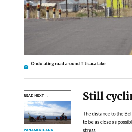
Ondulating road around Titicaca lake
Still cycl
READ NEXT →
The distance to the Boli
to be as close as possi
stress.
PANAMERICANA