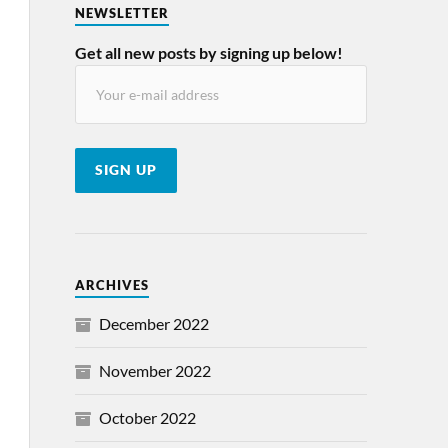
NEWSLETTER
Get all new posts by signing up below!
ARCHIVES
December 2022
November 2022
October 2022