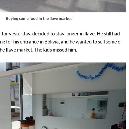
Buying some food in the Ilave market
 for yesterday, decided to stay longer in Ilave. He still had
 for his entrance in Bolivia, and he wanted to sell some of
the Ilave market. The kids missed him.