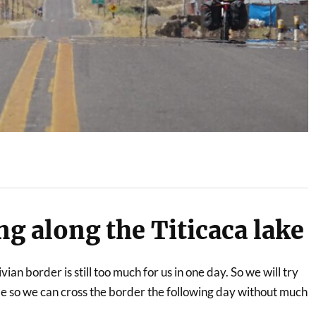
ing along the Titicaca lake
vian border is still too much for us in one day. So we will try
ble so we can cross the border the following day without much