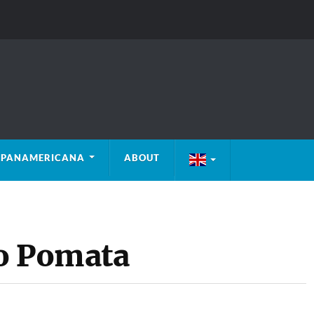
PANAMERICANA
ABOUT
to Pomata