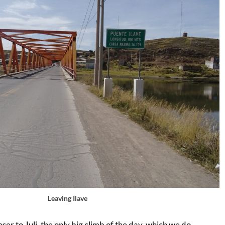
Leaving Ilave
ser to Juli, the only big climb of the day, which we do