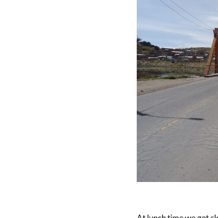
At lunch time we got clo