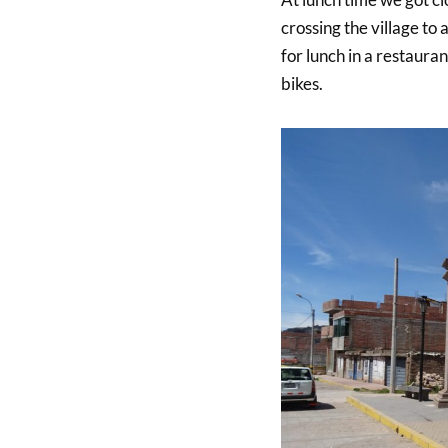
crossing the village to
for lunch in a restauran
bikes.