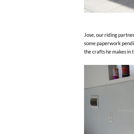
Jose, our riding partner
some paperwork pending
the crafts he makes in 