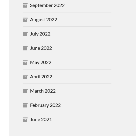
September 2022
August 2022
July 2022
June 2022
May 2022
April 2022
March 2022
February 2022
June 2021