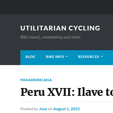
UTILITARIAN CYCLING
Bike travel, commuting and more
BLOG
BIKE INFO
RESOURCES
PANAMERICANA
Peru XVII: Ilave 
Posted
by
Jose
on
August 1, 2022